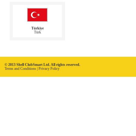
Türkiye
Türk
© 2013 Shell ClubSmart Ltd. All rights reserved.
Terms and Conditions
|
Privacy Policy