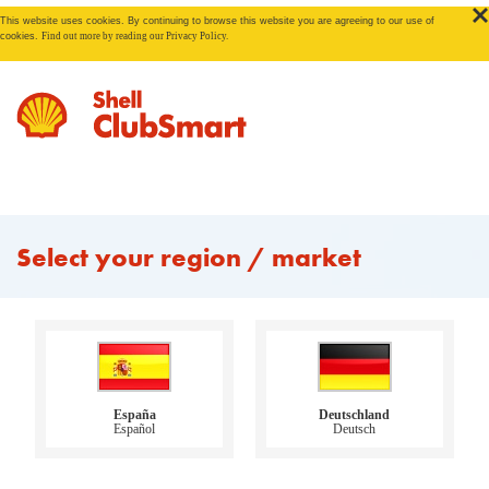
This website uses cookies. By continuing to browse this website you are agreeing to our use of
cookies.
Find out more by reading our Privacy Policy.
Select your region / market
España
Deutschland
Español
Deutsch